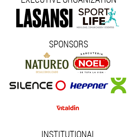
SPONSORS
INSTITUTIONAL