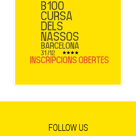
FOLLOW US