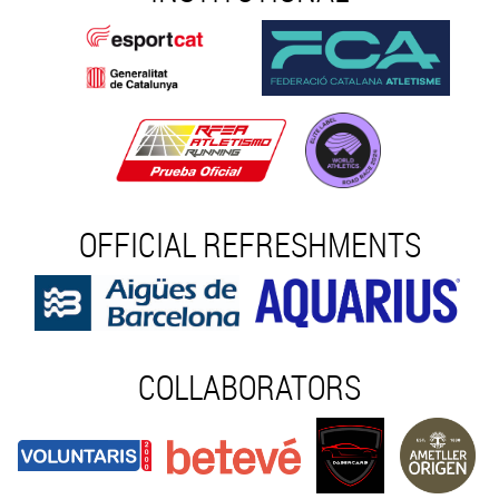
OFFICIAL REFRESHMENTS
COLLABORATORS