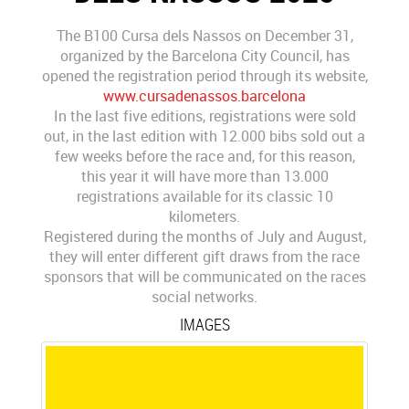
The B100 Cursa dels Nassos on December 31,
organized by the Barcelona City Council, has
opened the registration period through its website,
www.cursadenassos.barcelona
In the last five editions, registrations were sold
out, in the last edition with 12.000 bibs sold out a
few weeks before the race and, for this reason,
this year it will have more than 13.000
registrations available for its classic 10
kilometers.
Registered during the months of July and August,
they will enter different gift draws from the race
sponsors that will be communicated on the races
social networks.
IMAGES