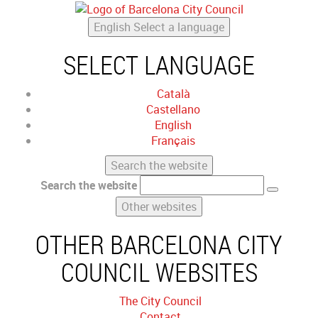
English
Select a language
SELECT LANGUAGE
Català
Castellano
English
Français
Search the website
Search the website
Other websites
OTHER BARCELONA CITY
COUNCIL WEBSITES
The City Council
Contact