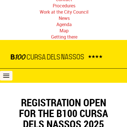
Procedures
Work at the City Council
News
Agenda
Map
Getting there
B100
Cursa
dels
Nassos
REGISTRATION OPEN
FOR THE B100 CURSA
DELS NASSOS 2025