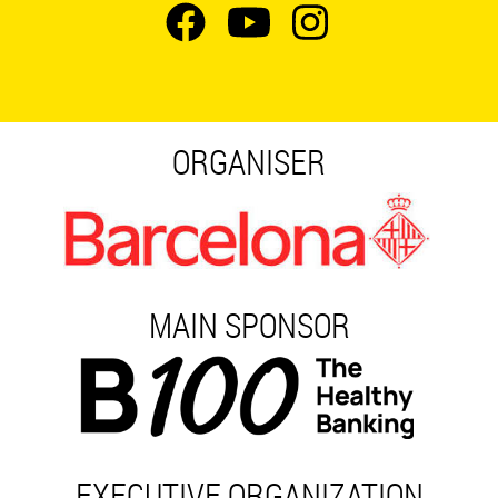
ORGANISER
MAIN SPONSOR
EXECUTIVE ORGANIZATION