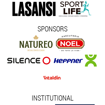
SPONSORS
INSTITUTIONAL