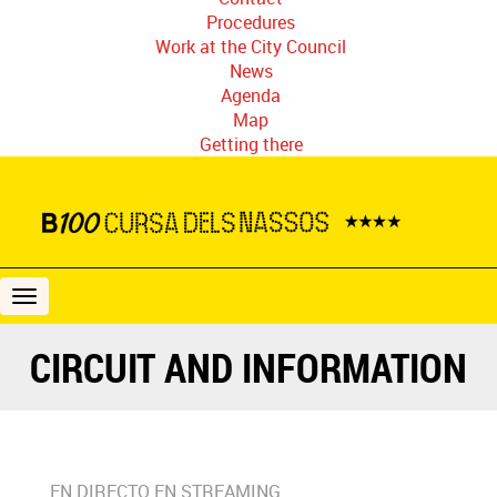
Procedures
Work at the City Council
News
Agenda
Map
Getting there
B100
Cursa
dels
CIRCUIT AND INFORMATION
Nassos
EN DIRECTO EN STREAMING