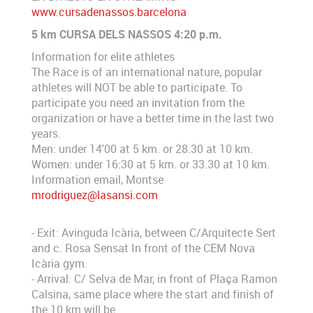
www.cursadenassos.barcelona
5 km CURSA DELS NASSOS 4:20 p.m.
Information for elite athletes
The Race is of an international nature, popular
athletes will NOT be able to participate. To
participate you need an invitation from the
organization or have a better time in the last two
years.
Men: under 14'00 at 5 km. or 28.30 at 10 km.
Women: under 16:30 at 5 km. or 33.30 at 10 km.
Information email, Montse
mrodriguez@lasansi.com
- Exit: Avinguda Icària, between C/Arquitecte Sert
and c. Rosa Sensat In front of the CEM Nova
Icària gym.
- Arrival: C/ Selva de Mar, in front of Plaça Ramon
Calsina, same place where the start and finish of
the 10 km will be.