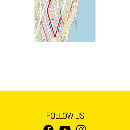
FOLLOW US