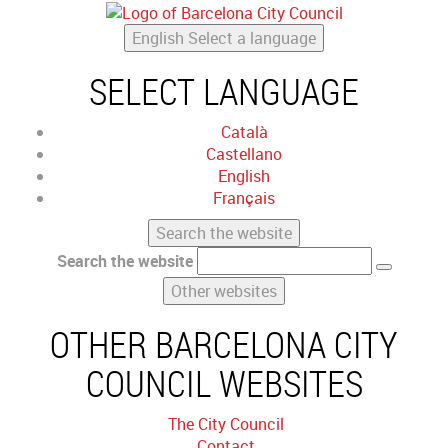
English
Select a language
SELECT LANGUAGE
Català
Castellano
English
Français
Search the website
Search the website
Other websites
OTHER BARCELONA CITY
COUNCIL WEBSITES
The City Council
Contact