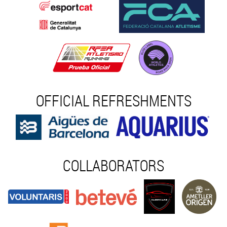
OFFICIAL REFRESHMENTS
COLLABORATORS