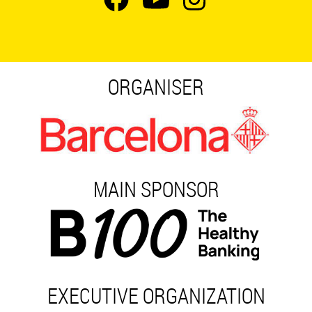
ORGANISER
MAIN SPONSOR
EXECUTIVE ORGANIZATION