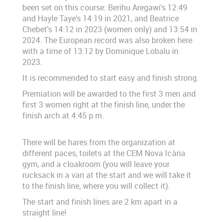
been set on this course: Berihu Aregawi's 12:49
and Hayle Taye's 14:19 in 2021, and Beatrice
Chebet's 14:12 in 2023 (women only) and 13:54 in
2024. The European record was also broken here
with a time of 13:12 by Dominique Lobalu in
2023.
It is recommended to start easy and finish strong.
Premiation will be awarded to the first 3 men and
first 3 women right at the finish line, under the
finish arch at 4:45 p.m.
There will be hares from the organization at
different paces, toilets at the CEM Nova Icària
gym, and a cloakroom (you will leave your
rucksack in a van at the start and we will take it
to the finish line, where you will collect it).
The start and finish lines are 2 km apart in a
straight line!