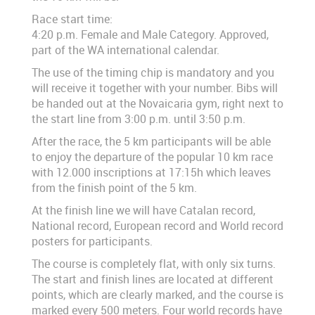
Race start time:
4:20 p.m. Female and Male Category. Approved,
part of the WA international calendar.
The use of the timing chip is mandatory and you
will receive it together with your number. Bibs will
be handed out at the Novaicaria gym, right next to
the start line from 3:00 p.m. until 3:50 p.m.
After the race, the 5 km participants will be able
to enjoy the departure of the popular 10 km race
with 12.000 inscriptions at 17:15h which leaves
from the finish point of the 5 km.
At the finish line we will have Catalan record,
National record, European record and World record
posters for participants.
The course is completely flat, with only six turns.
The start and finish lines are located at different
points, which are clearly marked, and the course is
marked every 500 meters. Four world records have