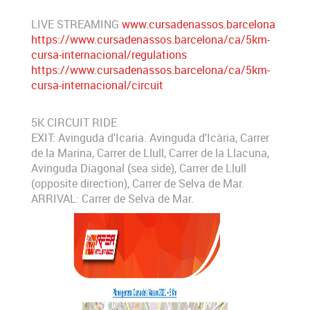
LIVE STREAMING
www.cursadenassos.barcelona
https://www.cursadenassos.barcelona/ca/5km-
cursa-internacional/regulations
https://www.cursadenassos.barcelona/ca/5km-
cursa-internacional/circuit
5K CIRCUIT RIDE
EXIT: Avinguda d'Icaria. Avinguda d'Icària, Carrer
de la Marina, Carrer de Llull, Carrer de la Llacuna,
Avinguda Diagonal (sea side), Carrer de Llull
(opposite direction), Carrer de Selva de Mar.
ARRIVAL: Carrer de Selva de Mar.